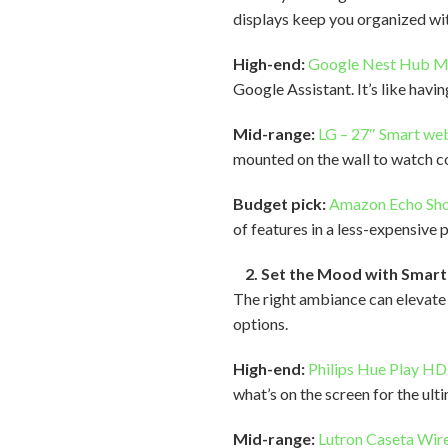
displays keep you organized wit
High-end:
Google Nest Hub 
Google Assistant. It’s like havi
Mid-range:
LG – 27″ Smart we
mounted on the wall to watch co
Budget pick:
Amazon Echo Sh
of features in a less-expensive
2. Set the Mood with Smart 
The right ambiance can elevate 
options.
High-end:
Philips Hue Play H
what’s on the screen for the ult
Mid-range:
Lutron Caseta Wir