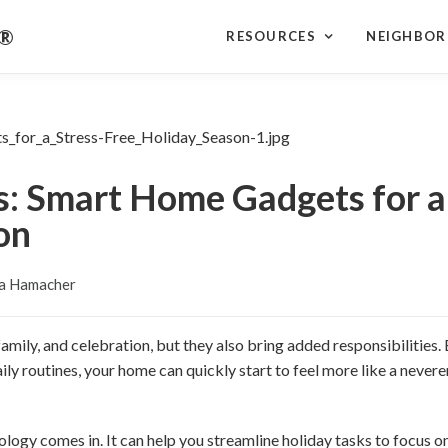
r®
RESOURCES
NEIGHBO
s: Smart Home Gadgets for a
on
a Hamacher
 family, and celebration, but they also bring added responsibilities
ily routines, your home can quickly start to feel more like a nevere
logy comes in. It can help you streamline holiday tasks to focus