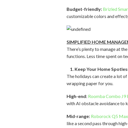
Budget-friendly:
Brizled Smar
customizable colors and effects
SIMPLIFIED HOME MANAG
There’s plenty to manage at the
functions. Less time spent on 
1. Keep Your Home Spotles
The holidays can create a lot of
wrapping paper for you.
High-end:
Roomba Combo J9 
with AI obstacle avoidance to k
Mid-range:
Roborock Q5 Ma
like a second pass through high-t