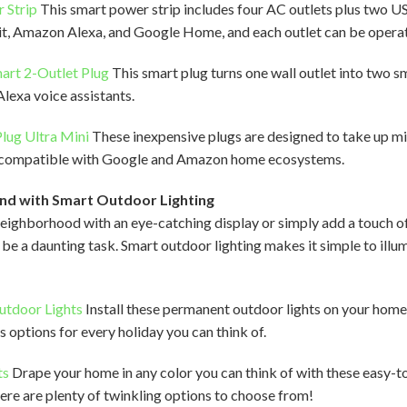
 Strip
This smart power strip includes four AC outlets plus two US
, Amazon Alexa, and Google Home, and each outlet can be operate
mart 2-Outlet Plug
This smart plug turns one wall outlet into two s
Alexa voice assistants.
lug Ultra Mini
These inexpensive plugs are designed to take up mi
’re compatible with Google and Amazon home ecosystems.
nd with Smart Outdoor Lighting
ighborhood with an eye-catching display or simply add a touch o
o be a daunting task. Smart outdoor lighting makes it simple to ill
utdoor Lights
Install these permanent outdoor lights on your hom
 options for every holiday you can think of.
ts
Drape your home in any color you can think of with these easy-to
there are plenty of twinkling options to choose from!