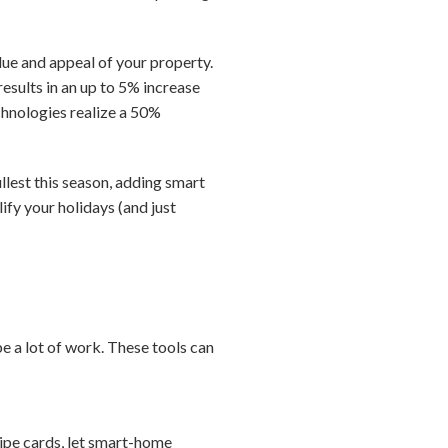
lue and appeal of your property.
esults in an up to 5% increase
echnologies realize a 50%
ullest this season, adding smart
ify your holidays (and just
be a lot of work. These tools can
cipe cards, let smart-home