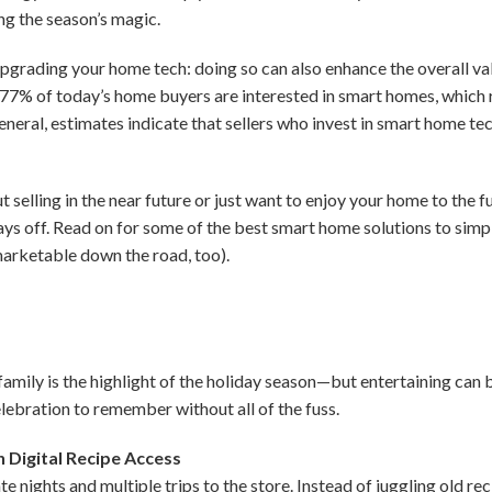
ng the season’s magic.
pgrading your home tech: doing so can also enhance the overall va
 77% of today’s home buyers are interested in smart homes, which r
 general, estimates indicate that sellers who invest in smart home t
 selling in the near future or just want to enjoy your home to the f
ays off. Read on for some of the best smart home solutions to simpl
rketable down the road, too).
amily is the highlight of the holiday season—but entertaining can 
elebration to remember without all of the fuss.
 Digital Recipe Access
 nights and multiple trips to the store. Instead of juggling old re