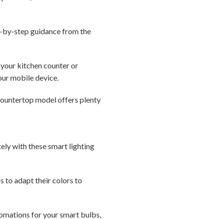
p-by-step guidance from the
your kitchen counter or
our mobile device.
countertop model offers plenty
ely with these smart lighting
 to adapt their colors to
tomations for your smart bulbs,