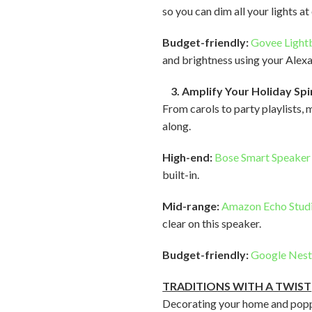
so you can dim all your lights a
Budget-friendly:
Govee Light
and brightness using your Alex
3. Amplify Your Holiday Spi
From carols to party playlists, 
along.
High-end:
Bose Smart Speaker
built-in.
Mid-range:
Amazon Echo Stud
clear on this speaker.
Budget-friendly:
Google Nest
TRADITIONS WITH A TWIST
Decorating your home and poppin