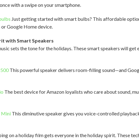
t once with a swipe on your smartphone.
bulbs
Just getting started with smart bulbs? This affordable optio
a or Google Home device.
rit with Smart Speakers
music sets the tone for the holidays. These smart speakers will get
 500
This powerful speaker delivers room-filling sound—and Googl
io
The best device for Amazon loyalists who care about sound, mu
 Mini
This diminutive speaker gives you voice-controlled playback 
g on a holiday film gets everyone in the holiday spirit. These tec