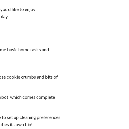
you’d like to enjoy
play.
some basic home tasks and
those cookie crumbs and bits of
robot, which comes complete
to set up cleaning preferences
pties its own bin!