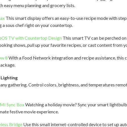
h easy menu planning and grocery lists.
Max
This smart display offers an easy-to-use recipe mode with ste
ng a sous chef right on your countertop.
bOS TV with Countertop Design
This smart TV can be perched on 
oking shows, pull up your favorite recipes, or cast content from y
ow 8
With a Food Network integration and recipe assistance, this 
 package.
Lighting
any gathering. Control colors, brightness, and temperatures remot
DMI Sync Box
Watching a holiday movie? Sync your smart lightbulbs
imate festive movie experience.
eless Bridge
Use this small internet-controlled device to set up au