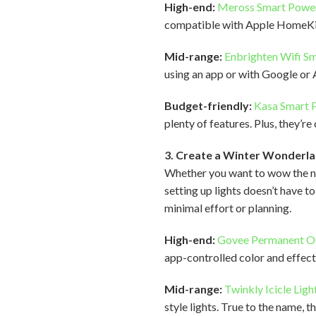
High-end:
Meross Smart Power
compatible with Apple HomeKit
Mid-range:
Enbrighten Wifi S
using an app or with Google or 
Budget-friendly:
Kasa Smart P
plenty of features. Plus, they
3. Create a Winter Wonderla
Whether you want to wow the ne
setting up lights doesn’t have t
minimal effort or planning.
High-end:
Govee Permanent O
app-controlled color and effects
Mid-range:
Twinkly Icicle Ligh
style lights. True to the name, 