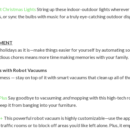
t Christmas Lights
String up these indoor-outdoor lights wherever 
, or sync the bulbs with music for a truly eye-catching outdoor dis
EMENT
 holidays as it is—make things easier for yourself by automating 
tedious chores means more time making memories with your family.
s with Robot Vacuums
 mess — stay on top of it with smart vacuums that clean up all of 
Plus
Say goodbye to vacuuming
and
mopping with this high-tech 
eep it from banging into your furniture.
x+
This powerful robot vacuum is highly customizable—use the app 
raffic rooms or to block off areas you’d like left alone. Plus, it em