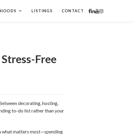
RHOODS
LISTINGS
CONTACT
 Stress-Free
. Between decorating, hosting,
nding to-do list rather than your
 on what matters most—spending