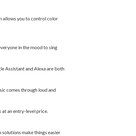
n allows you to control color
 everyone in the mood to sing
e Assistant and Alexa are both
sic comes through loud and
at an entry-level price.
h solutions make things easier