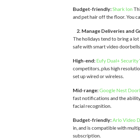
Budget-friendly:
Shark Ion
Thi
and pet hair off the floor. You 
2. Manage Deliveries and G
The holidays tend to bring a lo
safe with smart video doorbells
High-end:
Eufy Dual+ Security
competitors, plus high resolut
set up wired or wireless.
Mid-range:
Google Nest Door
fast notifications and the abil
facial recognition.
Budget-friendly:
Arlo Video 
in, and is compatible with mult
subscription.