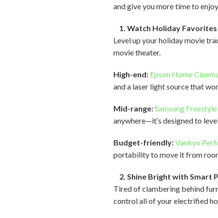
and give you more time to enjoy
1. Watch Holiday Favorites 
Level up your holiday movie tr
movie theater.
High-end:
Epson Home Cinem
and a laser light source that won
Mid-range:
Samsung Freestyle
anywhere—it’s designed to level
Budget-friendly:
Vankyo Per
portability to move it from roo
2. Shine Bright with Smart 
Tired of clambering behind furn
control all of your electrified h