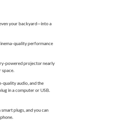
r even your backyard—into a
s cinema-quality performance
ery-powered projector nearly
r space.
h-quality audio, and the
plug in a computer or USB.
n smart plugs, and you can
r phone.