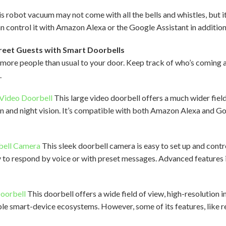
s robot vacuum may not come with all the bells and whistles, but i
can control it with Amazon Alexa or the Google Assistant in additio
reet Guests with Smart Doorbells
t more people than usual to your door. Keep track of who’s coming
.
 Video Doorbell
This large video doorbell offers a much wider fiel
ion and night vision. It’s compatible with both Amazon Alexa and 
bell Camera
This sleek doorbell camera is easy to set up and contr
ity to respond by voice or with preset messages. Advanced feature
Doorbell
This doorbell offers a wide field of view, high-resolution 
iple smart-device ecosystems. However, some of its features, like r