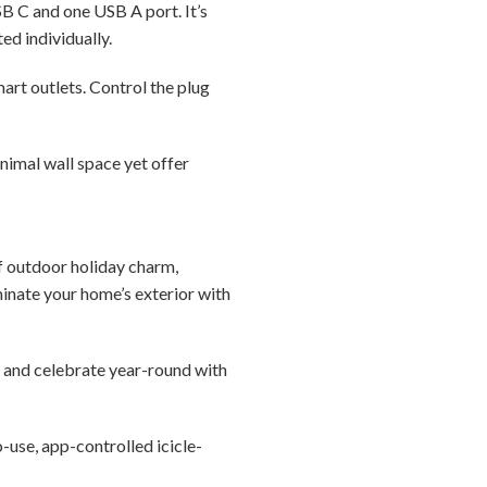
B C and one USB A port. It’s
d individually.
mart outlets. Control the plug
nimal wall space yet offer
f outdoor holiday charm,
uminate your home’s exterior with
e and celebrate year-round with
-use, app-controlled icicle-