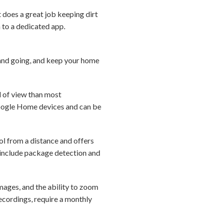
t does a great job keeping dirt
n to a dedicated app.
 and going, and keep your home
d of view than most
Google Home devices and can be
ol from a distance and offers
s include package detection and
images, and the ability to zoom
ecordings, require a monthly