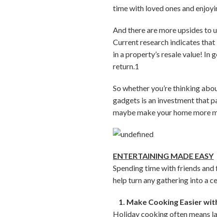
time with loved ones and enjoyi
And there are more upsides to u
Current research indicates that
in a property’s resale value! In
return.1
So whether you’re thinking about
gadgets is an investment that p
maybe make your home more ma
ENTERTAINING MADE EASY
Spending time with friends and f
help turn any gathering into a c
1. Make Cooking Easier with
Holiday cooking often means late