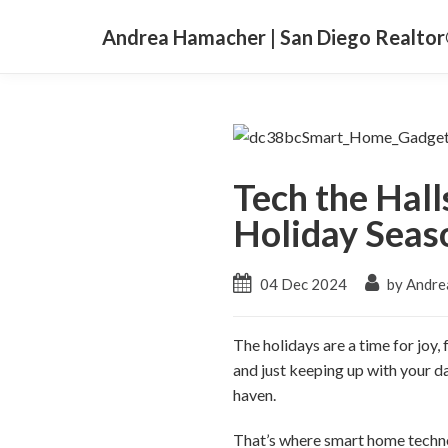
Andrea Hamacher | San Diego Realto
Tech the Hall
Holiday Seas
04 Dec 2024
by Andre
The holidays are a time for joy,
and just keeping up with your da
haven.
That’s where smart home techno