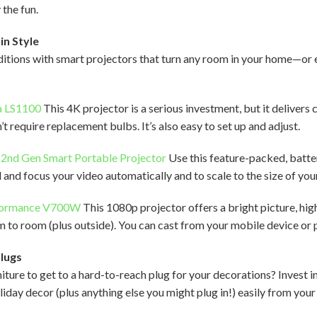
 the fun.
in Style
aditions with smart projectors that turn any room in your home—o
a LS1100
This 4K projector is a serious investment, but it deliver
’t require replacement bulbs. It’s also easy to set up and adjust.
 2nd Gen Smart Portable Projector
Use this feature-packed, batt
 and focus your video automatically and to scale to the size of you
formance V700W
This 1080p projector offers a bright picture, hig
m to room (plus outside). You can cast from your mobile device or 
Plugs
iture to get to a hard-to-reach plug for your decorations? Invest i
oliday decor (plus anything else you might plug in!) easily from you