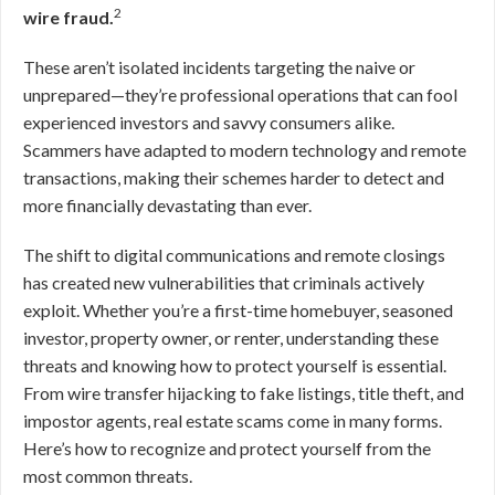
2
wire fraud.
These aren’t isolated incidents targeting the naive or
unprepared—they’re professional operations that can fool
experienced investors and savvy consumers alike.
Scammers have adapted to modern technology and remote
transactions, making their schemes harder to detect and
more financially devastating than ever.
The shift to digital communications and remote closings
has created new vulnerabilities that criminals actively
exploit. Whether you’re a first-time homebuyer, seasoned
investor, property owner, or renter, understanding these
threats and knowing how to protect yourself is essential.
From wire transfer hijacking to fake listings, title theft, and
impostor agents, real estate scams come in many forms.
Here’s how to recognize and protect yourself from the
most common threats.