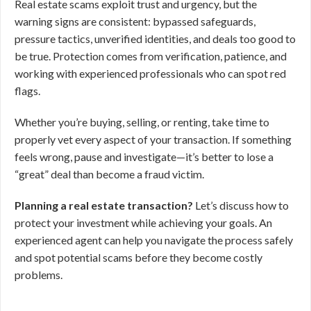
Real estate scams exploit trust and urgency, but the
warning signs are consistent: bypassed safeguards,
pressure tactics, unverified identities, and deals too good to
be true. Protection comes from verification, patience, and
working with experienced professionals who can spot red
flags.
Whether you’re buying, selling, or renting, take time to
properly vet every aspect of your transaction. If something
feels wrong, pause and investigate—it’s better to lose a
“great” deal than become a fraud victim.
Planning a real estate transaction?
Let’s discuss how to
protect your investment while achieving your goals. An
experienced agent can help you navigate the process safely
and spot potential scams before they become costly
problems.