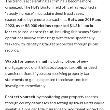
The trend is accelerating as criminals become more
organized. The FBI’s Boston field office has reported a
“steady increase” in quitclaim deed fraud cases,
exacerbated by remote transactions.
Between 2019 and
2023, over 58,000 victims reported $1.3 billion in
8
losses to real estate fraud
, including title scams.
Some
operations involve crime rings with teams specifically
tasked with identifying target properties through public
records.
Watch for unusual mail
including notices of new
mortgages you didn’t initiate, stopped tax bills, or deed
transfer notices. If you stop receiving property tax
statements or get unexpected foreclosure notices,
investigate immediately.
Protect yourself
by monitoring your property records
through county databases and setting up fraud alerts where
available. Consider title insurance for additional protection.