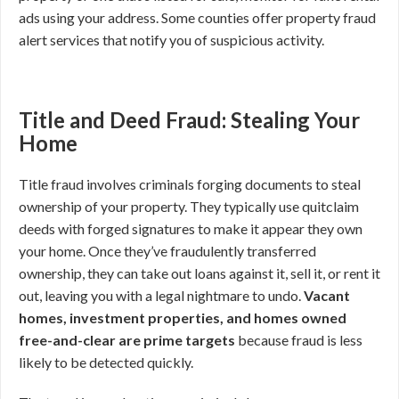
ads using your address. Some counties offer property fraud
alert services that notify you of suspicious activity.
Title and Deed Fraud: Stealing Your
Home
Title fraud involves criminals forging documents to steal
ownership of your property. They typically use quitclaim
deeds with forged signatures to make it appear they own
your home. Once they’ve fraudulently transferred
ownership, they can take out loans against it, sell it, or rent it
out, leaving you with a legal nightmare to undo.
Vacant
homes, investment properties, and homes owned
free-and-clear are prime targets
because fraud is less
likely to be detected quickly.