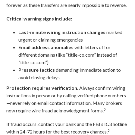
forever, as these transfers are nearly impossible to reverse.
Critical warning signs include:
Last-minute wiring instruction changes
marked
urgent or claiming emergencies
Email address anomalies
with letters off or
different domains (like “titlle-co.com” instead of
“title-co.com”)
Pressure tactics
demanding immediate action to
avoid closing delays
Protection requires verification.
Always confirm wiring
instructions in person or by calling verified phone numbers
—never rely on email contact information. Many brokers
5
now require wire fraud acknowledgment forms.
If fraud occurs, contact your bank and the FBI’s IC3 hotline
5
within 24-72 hours for the best recovery chances.