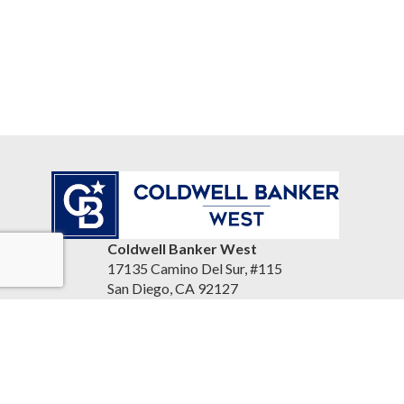
Coldwell Banker West
17135 Camino Del Sur, #115
San Diego, CA 92127
United States
www.reandrea.com