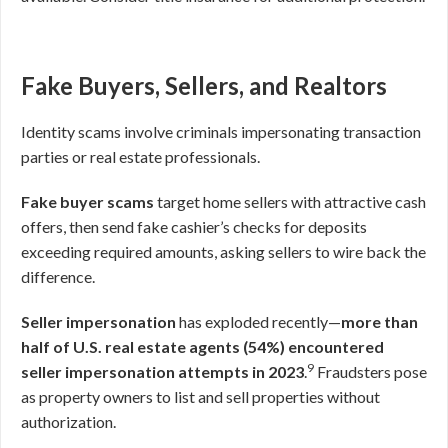
Fake Buyers, Sellers, and Realtors
Identity scams involve criminals impersonating transaction
parties or real estate professionals.
Fake buyer scams
target home sellers with attractive cash
offers, then send fake cashier’s checks for deposits
exceeding required amounts, asking sellers to wire back the
difference.
Seller impersonation
has exploded recently—
more than
half of U.S. real estate agents (54%) encountered
9
seller impersonation attempts in 2023
.
Fraudsters pose
as property owners to list and sell properties without
authorization.