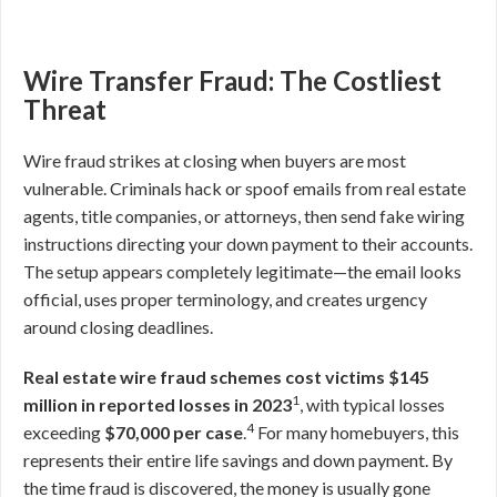
Wire Transfer Fraud: The Costliest
Threat
Wire fraud strikes at closing when buyers are most
vulnerable. Criminals hack or spoof emails from real estate
agents, title companies, or attorneys, then send fake wiring
instructions directing your down payment to their accounts.
The setup appears completely legitimate—the email looks
official, uses proper terminology, and creates urgency
around closing deadlines.
Real estate wire fraud schemes cost victims $145
1
million in reported losses in 2023
, with typical losses
4
exceeding
$70,000 per case
.
For many homebuyers, this
represents their entire life savings and down payment. By
the time fraud is discovered, the money is usually gone