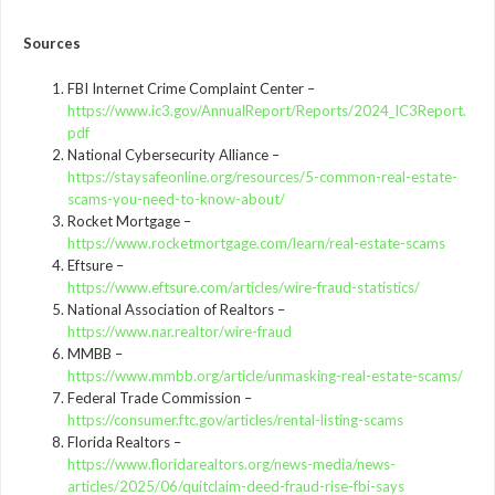
Sources
FBI Internet Crime Complaint Center –
https://www.ic3.gov/AnnualReport/Reports/2024_IC3Report.
pdf
National Cybersecurity Alliance –
https://staysafeonline.org/resources/5-common-real-estate-
scams-you-need-to-know-about/
Rocket Mortgage –
https://www.rocketmortgage.com/learn/real-estate-scams
Eftsure –
https://www.eftsure.com/articles/wire-fraud-statistics/
National Association of Realtors –
https://www.nar.realtor/wire-fraud
MMBB –
https://www.mmbb.org/article/unmasking-real-estate-scams/
Federal Trade Commission –
https://consumer.ftc.gov/articles/rental-listing-scams
Florida Realtors –
https://www.floridarealtors.org/news-media/news-
articles/2025/06/quitclaim-deed-fraud-rise-fbi-says