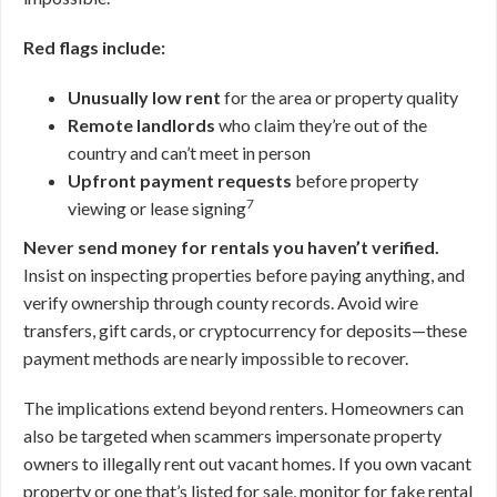
Red flags include:
Unusually low rent
for the area or property quality
Remote landlords
who claim they’re out of the
country and can’t meet in person
Upfront payment requests
before property
7
viewing or lease signing
Never send money for rentals you haven’t verified.
Insist on inspecting properties before paying anything, and
verify ownership through county records. Avoid wire
transfers, gift cards, or cryptocurrency for deposits—these
payment methods are nearly impossible to recover.
The implications extend beyond renters. Homeowners can
also be targeted when scammers impersonate property
owners to illegally rent out vacant homes. If you own vacant
property or one that’s listed for sale, monitor for fake rental