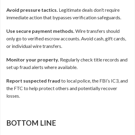
Avoid pressure tactics.
Legitimate deals don’t require
immediate action that bypasses verification safeguards.
Use secure payment methods.
Wire transfers should
only go to verified escrow accounts. Avoid cash, gift cards,
or individual wire transfers.
Monitor your property.
Regularly check title records and
set up fraud alerts where available.
Report suspected fraud
to local police, the FBI’s IC3, and
the FTC to help protect others and potentially recover
losses.
BOTTOM LINE