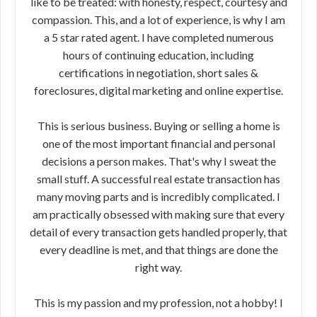
like to be treated: with honesty, respect, courtesy and
compassion. This, and a lot of experience, is why I am
a 5 star rated agent. I have completed numerous
hours of continuing education, including
certifications in negotiation, short sales &
foreclosures, digital marketing and online expertise.
This is serious business. Buying or selling a home is
one of the most important financial and personal
decisions a person makes. That's why I sweat the
small stuff. A successful real estate transaction has
many moving parts and is incredibly complicated. I
am practically obsessed with making sure that every
detail of every transaction gets handled properly, that
every deadline is met, and that things are done the
right way.
This is my passion and my profession, not a hobby! I