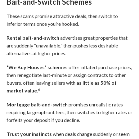
Bait-and-Switch Schemes
These scams promise attractive deals, then switch to
inferior terms once you’re hooked.
Rental bait-and-switch
advertises great properties that
are suddenly “unavailable,” then pushes less desirable
alternatives at higher prices.
“We Buy Houses” schemes
offer inflated purchase prices,
then renegotiate last-minute or assign contracts to other
buyers, often leaving sellers with
as little as 50% of
6
market value
.
Mortgage bait-and-switch
promises unrealistic rates
requiring large upfront fees, then switches to higher rates or
forfeits your deposit if you decline.
Trust your instincts
when deals change suddenly or seem