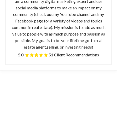
am a community digital marketing expert and use
social media platforms to make an impact on my
community (check out my YouTube channel and my
Facebook page for a variety of videos and topics
common in real estate). My mission is to add as much
value to people with as much purpose and passion as
possible. My goal is to be your lifetime go-to real
estate agent.selling, or investing needs!
5.0
51 Client Recommendations