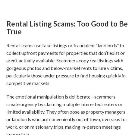
Rental Listing Scams: Too Good to Be
True
Rental scams use fake listings or fraudulent “landlords” to
collect upfront payments for properties that don’t exist or
aren’t actually available. Scammers copy real listings with
gorgeous photos and below-market rents to lure victims,
particularly those under pressure to find housing quickly in
competitive markets.
The emotional manipulation is deliberate—scammers
create urgency by claiming multiple interested renters or
limited availability. They often pose as property managers
or landlords who are conveniently out of town, overseas for
work, or on missionary trips, making in-person meetings
impossible.