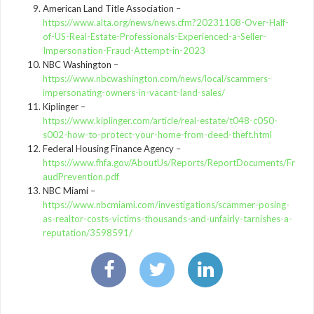
American Land Title Association –
https://www.alta.org/news/news.cfm?20231108-Over-Half-
of-US-Real-Estate-Professionals-Experienced-a-Seller-
Impersonation-Fraud-Attempt-in-2023
NBC Washington –
https://www.nbcwashington.com/news/local/scammers-
impersonating-owners-in-vacant-land-sales/
Kiplinger –
https://www.kiplinger.com/article/real-estate/t048-c050-
s002-how-to-protect-your-home-from-deed-theft.html
Federal Housing Finance Agency –
https://www.fhfa.gov/AboutUs/Reports/ReportDocuments/Fr
audPrevention.pdf
NBC Miami –
https://www.nbcmiami.com/investigations/scammer-posing-
as-realtor-costs-victims-thousands-and-unfairly-tarnishes-a-
reputation/3598591/