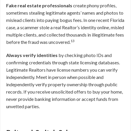
Fake real estate professionals
create phony profiles,
sometimes stealing legitimate agents’ names and photos to
mislead clients into paying bogus fees. In one recent Florida
case, a scammer stole a real Realtor’s identity online, misled
multiple clients, and collected thousands in illegitimate fees
13
before the fraud was uncovered.
Always verify identities
by checking photo IDs and
confirming credentials through state licensing databases.
Legitimate Realtors have license numbers you can verify
independently. Meet in person when possible and
independently verify property ownership through public
records. If you receive unsolicited offers to buy your home,
never provide banking information or accept funds from
unvetted parties.