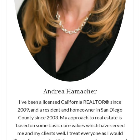
Andrea Hamacher
I've been a licensed California REALTOR® since
2009, and a resident and homeowner in San Diego
County since 2003. My approach to real estate is
based on some basic core values which have served
me and my clients well. I treat everyone as I would