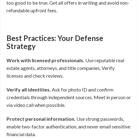
too good to be true. Get all offers in writing and avoid non-
refundable upfront fees.
Best Practices: Your Defense
Strategy
Work with licensed professionals.
Use reputable real
estate agents, attorneys, and title companies. Verify
licenses and check reviews.
Verify all identities.
Ask for photo ID and confirm
credentials through independent sources. Meet in person or
via video call when possible.
Protect personal information.
Use strong passwords,
enable two-factor authentication, and never email sensitive
financial data.