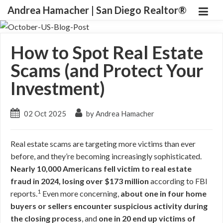
Andrea Hamacher | San Diego Realtor®
How to Spot Real Estate
Scams (and Protect Your
Investment)
02 Oct 2025
by Andrea Hamacher
Real estate scams are targeting more victims than ever
before, and they’re becoming increasingly sophisticated.
Nearly 10,000 Americans fell victim to real estate
fraud in 2024, losing over $173 million
according to FBI
1
reports.
Even more concerning,
about one in four home
buyers or sellers encounter suspicious activity during
the closing process
, and
one in 20 end up victims of