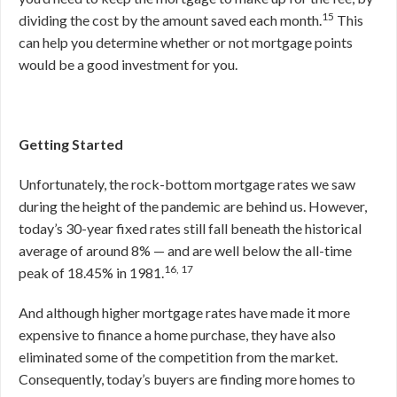
15
dividing the cost by the amount saved each month.
This
can help you determine whether or not mortgage points
would be a good investment for you.
Getting Started
Unfortunately, the rock-bottom mortgage rates we saw
during the height of the pandemic are behind us. However,
today’s 30-year fixed rates still fall beneath the historical
average of around 8% — and are well below the all-time
16, 17
peak of 18.45% in 1981.
And although higher mortgage rates have made it more
expensive to finance a home purchase, they have also
eliminated some of the competition from the market.
Consequently, today’s buyers are finding more homes to