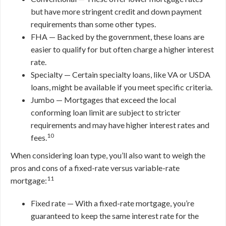
but have more stringent credit and down payment
requirements than some other types.
FHA — Backed by the government, these loans are
easier to qualify for but often charge a higher interest
rate.
Specialty — Certain specialty loans, like VA or USDA
loans, might be available if you meet specific criteria.
Jumbo — Mortgages that exceed the local
conforming loan limit are subject to stricter
requirements and may have higher interest rates and
10
fees.
When considering loan type, you’ll also want to weigh the
pros and cons of a fixed-rate versus variable-rate
11
mortgage:
Fixed rate — With a fixed-rate mortgage, you’re
guaranteed to keep the same interest rate for the