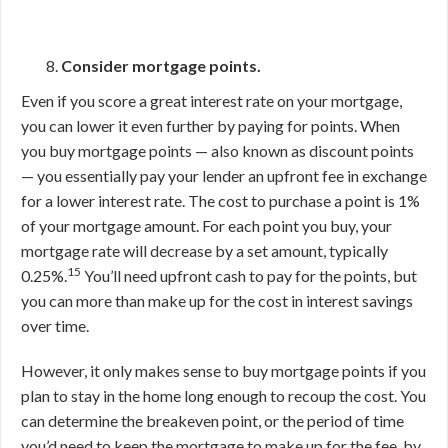
Consider mortgage points.
Even if you score a great interest rate on your mortgage,
you can lower it even further by paying for points. When
you buy mortgage points — also known as discount points
— you essentially pay your lender an upfront fee in exchange
for a lower interest rate. The cost to purchase a point is 1%
of your mortgage amount. For each point you buy, your
mortgage rate will decrease by a set amount, typically
15
0.25%.
You’ll need upfront cash to pay for the points, but
you can more than make up for the cost in interest savings
over time.
However, it only makes sense to buy mortgage points if you
plan to stay in the home long enough to recoup the cost. You
can determine the breakeven point, or the period of time
you’d need to keep the mortgage to make up for the fee, by