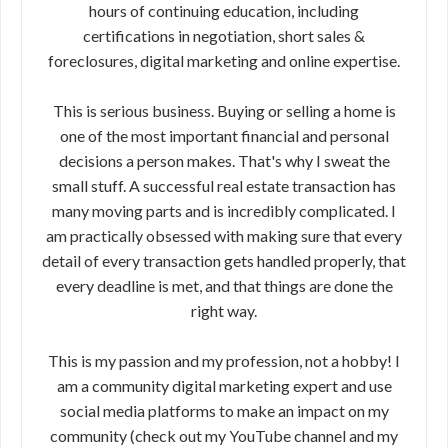
hours of continuing education, including
certifications in negotiation, short sales &
foreclosures, digital marketing and online expertise.
This is serious business. Buying or selling a home is
one of the most important financial and personal
decisions a person makes. That's why I sweat the
small stuff. A successful real estate transaction has
many moving parts and is incredibly complicated. I
am practically obsessed with making sure that every
detail of every transaction gets handled properly, that
every deadline is met, and that things are done the
right way.
This is my passion and my profession, not a hobby! I
am a community digital marketing expert and use
social media platforms to make an impact on my
community (check out my YouTube channel and my