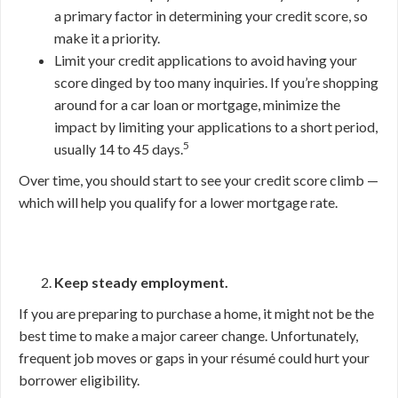
a primary factor in determining your credit score, so
make it a priority.
Limit your credit applications to avoid having your
score dinged by too many inquiries. If you’re shopping
around for a car loan or mortgage, minimize the
impact by limiting your applications to a short period,
5
usually 14 to 45 days.
Over time, you should start to see your credit score climb —
which will help you qualify for a lower mortgage rate.
Keep steady employment.
If you are preparing to purchase a home, it might not be the
best time to make a major career change. Unfortunately,
frequent job moves or gaps in your résumé could hurt your
borrower eligibility.