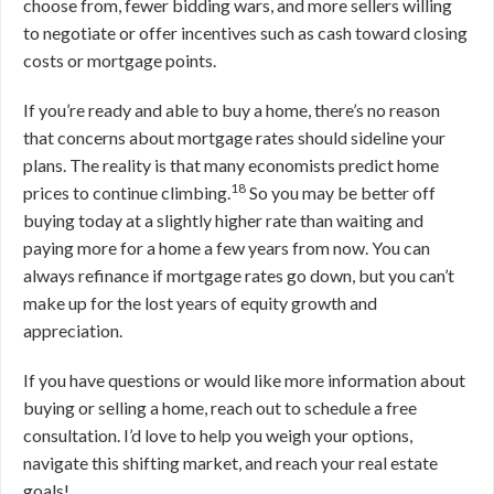
choose from, fewer bidding wars, and more sellers willing
to negotiate or offer incentives such as cash toward closing
costs or mortgage points.
If you’re ready and able to buy a home, there’s no reason
that concerns about mortgage rates should sideline your
plans. The reality is that many economists predict home
18
prices to continue climbing.
So you may be better off
buying today at a slightly higher rate than waiting and
paying more for a home a few years from now. You can
always refinance if mortgage rates go down, but you can’t
make up for the lost years of equity growth and
appreciation.
If you have questions or would like more information about
buying or selling a home, reach out to schedule a free
consultation. I’d love to help you weigh your options,
navigate this shifting market, and reach your real estate
goals!