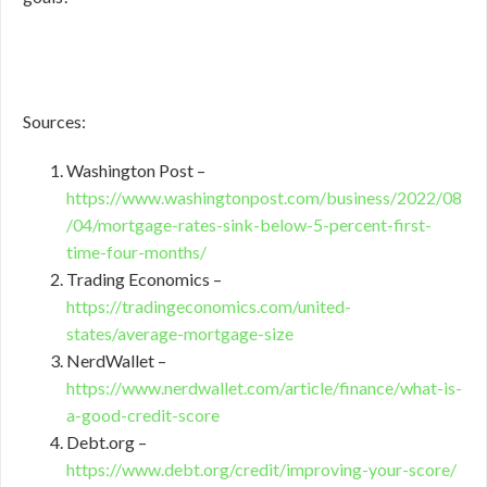
Sources:
Washington Post –
https://www.washingtonpost.com/business/2022/08
/04/mortgage-rates-sink-below-5-percent-first-
time-four-months/
Trading Economics –
https://tradingeconomics.com/united-
states/average-mortgage-size
NerdWallet –
https://www.nerdwallet.com/article/finance/what-is-
a-good-credit-score
Debt.org –
https://www.debt.org/credit/improving-your-score/