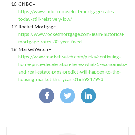
CNBC –
https://www.cnbc.com/select/mortgage-rates-
today-still-relatively-low/
Rocket Mortgage –
https://www.rocketmortgage.com/learn/historical-
mortgage-rates-30-year-fixed
MarketWatch –
https://www.marketwatch.com/picks/continuing-
home-price-deceleration-heres-what-5-economists-
and-real-estate-pros-predict-will-happen-to-the-
housing-market-this-year-01659347993