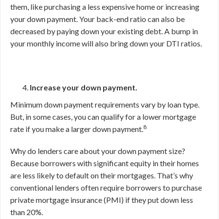
them, like purchasing a less expensive home or increasing
your down payment. Your back-end ratio can also be
decreased by paying down your existing debt. A bump in
your monthly income will also bring down your DTI ratios.
Increase your down payment.
Minimum down payment requirements vary by loan type.
But, in some cases, you can qualify for a lower mortgage
8
rate if you make a larger down payment.
Why do lenders care about your down payment size?
Because borrowers with significant equity in their homes
are less likely to default on their mortgages. That’s why
conventional lenders often require borrowers to purchase
private mortgage insurance (PMI) if they put down less
than 20%.