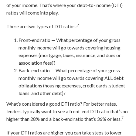
of your income. That’s where your debt-to-income (DTI)
ratios will come into play.
7
There are two types of DTI ratios:
Front-end ratio — What percentage of your gross
monthly income will go towards covering housing
expenses (mortgage, taxes, insurance, and dues or
association fees)?
Back-end ratio — What percentage of your gross
monthly income will go towards covering ALL debt
obligations (housing expenses, credit cards, student
loans, and other debt)?
What’s considered a good DTI ratio? For better rates,
lenders typically want to see a front-end DTI ratio that’s no
7
higher than 28% and a back-end ratio that’s 36% or less.
If your DTI ratios are higher, you can take steps to lower