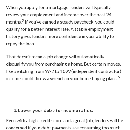
When you apply for a mortgage, lenders will typically
review your employment and income over the past 24
5
months.
If you’ve earned a steady paycheck, you could
qualify for a better interest rate. A stable employment
history gives lenders more confidence in your ability to
repay the loan.
That doesn’t mean a job change will automatically
disqualify you from purchasing a home. But certain moves,
like switching from W-2 to 1099 (independent contractor)
6
income, could throw a wrench in your home buying plans.
Lower your debt-to-income ratios.
Even with a high credit score and a great job, lenders will be
concerned if your debt payments are consuming too much