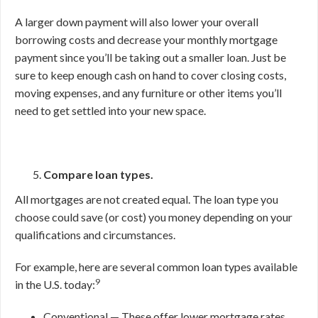
A larger down payment will also lower your overall
borrowing costs and decrease your monthly mortgage
payment since you’ll be taking out a smaller loan. Just be
sure to keep enough cash on hand to cover closing costs,
moving expenses, and any furniture or other items you’ll
need to get settled into your new space.
Compare loan types.
All mortgages are not created equal. The loan type you
choose could save (or cost) you money depending on your
qualifications and circumstances.
For example, here are several common loan types available
9
in the U.S. today:
Conventional — These offer lower mortgage rates