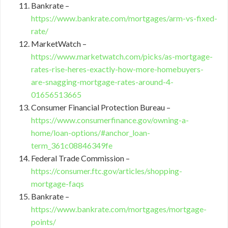
Bankrate –
https://www.bankrate.com/mortgages/arm-vs-fixed-
rate/
MarketWatch –
https://www.marketwatch.com/picks/as-mortgage-
rates-rise-heres-exactly-how-more-homebuyers-
are-snagging-mortgage-rates-around-4-
01656513665
Consumer Financial Protection Bureau –
https://www.consumerfinance.gov/owning-a-
home/loan-options/#anchor_loan-
term_361c08846349fe
Federal Trade Commission –
https://consumer.ftc.gov/articles/shopping-
mortgage-faqs
Bankrate –
https://www.bankrate.com/mortgages/mortgage-
points/