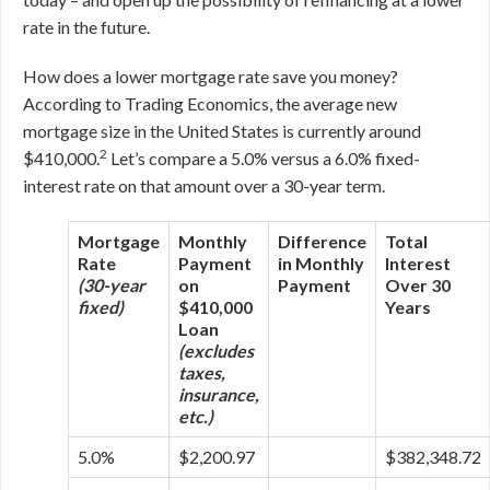
rate in the future.
How does a lower mortgage rate save you money?
According to Trading Economics, the average new
mortgage size in the United States is currently around
2
$410,000.
Let’s compare a 5.0% versus a 6.0% fixed-
interest rate on that amount over a 30-year term.
Mortgage
Monthly
Difference
Total
Rate
Payment
in Monthly
Interest
(30-year
on
Payment
Over 30
fixed)
$410,000
Years
Loan
(excludes
taxes,
insurance,
etc.)
5.0%
$2,200.97
$382,348.72