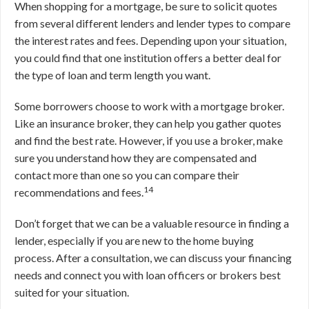
When shopping for a mortgage, be sure to solicit quotes
from several different lenders and lender types to compare
the interest rates and fees. Depending upon your situation,
you could find that one institution offers a better deal for
the type of loan and term length you want.
Some borrowers choose to work with a mortgage broker.
Like an insurance broker, they can help you gather quotes
and find the best rate. However, if you use a broker, make
sure you understand how they are compensated and
contact more than one so you can compare their
14
recommendations and fees.
Don’t forget that we can be a valuable resource in finding a
lender, especially if you are new to the home buying
process. After a consultation, we can discuss your financing
needs and connect you with loan officers or brokers best
suited for your situation.