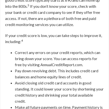
good credit score typically starts at 690 and can move up
3
into the 800s.
If you don’t know your score, check with
your bank or credit card company to see if they offer free
access. If not, there are a plethora of both free and paid
credit monitoring services you can utilize.
If your credit score is low, you can take steps to improve it,
4
including:
Correct any errors on your credit reports, which can
bring down your score. You can access reports for
free by visiting AnnualCreditReport.com.
Pay down revolving debt. This includes credit card
balances and home equity lines of credit.
Avoid closing old credit card accounts in good
standing. It could lower your score by shortening your
credit history and shrinking your total available
credit.
Make all future payments on time. Payment history is