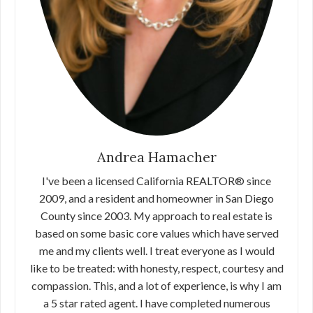
Andrea Hamacher
I've been a licensed California REALTOR® since
2009, and a resident and homeowner in San Diego
County since 2003. My approach to real estate is
based on some basic core values which have served
me and my clients well. I treat everyone as I would
like to be treated: with honesty, respect, courtesy and
compassion. This, and a lot of experience, is why I am
a 5 star rated agent. I have completed numerous