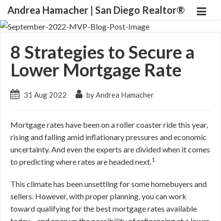
Andrea Hamacher | San Diego Realtor®
8 Strategies to Secure a
Lower Mortgage Rate
31 Aug 2022
by Andrea Hamacher
Mortgage rates have been on a roller coaster ride this year,
rising and falling amid inflationary pressures and economic
uncertainty. And even the experts are divided when it comes
1
to predicting where rates are headed next.
This climate has been unsettling for some homebuyers and
sellers. However, with proper planning, you can work
toward qualifying for the best mortgage rates available
today – and open up the possibility of refinancing at a lower