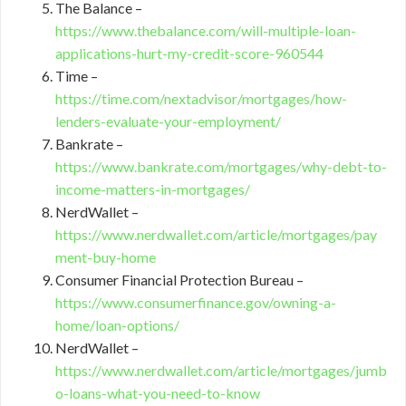
The Balance –
https://www.thebalance.com/will-multiple-loan-
applications-hurt-my-credit-score-960544
Time –
https://time.com/nextadvisor/mortgages/how-
lenders-evaluate-your-employment/
Bankrate –
https://www.bankrate.com/mortgages/why-debt-to-
income-matters-in-mortgages/
NerdWallet –
https://www.nerdwallet.com/article/mortgages/pay
ment-buy-home
Consumer Financial Protection Bureau –
https://www.consumerfinance.gov/owning-a-
home/loan-options/
NerdWallet –
https://www.nerdwallet.com/article/mortgages/jumb
o-loans-what-you-need-to-know