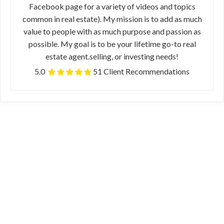
Facebook page for a variety of videos and topics
common in real estate). My mission is to add as much
value to people with as much purpose and passion as
possible. My goal is to be your lifetime go-to real
estate agent.selling, or investing needs!
5.0
51 Client Recommendations