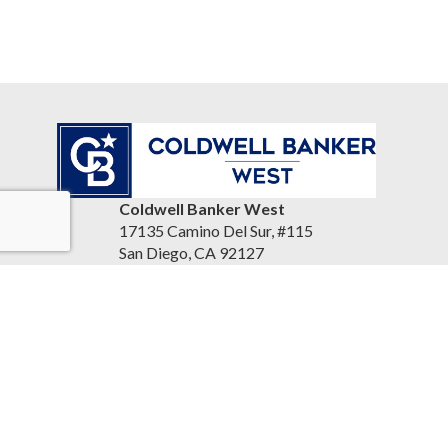
Coldwell Banker West
17135 Camino Del Sur, #115
San Diego, CA 92127
United States
www.reandrea.com
Accessibility Statement
|
Privacy Policy