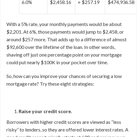
6.0%
$2,458.16
+ $257.19
$474,936.58
With a 5% rate, your monthly payments would be about
$2,201. At 6%, those payments would jump to $2,458, or
around $257 more. That adds up to a difference of almost
$92,600 over the lifetime of the loan. In other words,
shaving off just one percentage point on your mortgage
could put nearly $100K in your pocket over time.
So, how can you improve your chances of securing a low
mortgage rate? Try these eight strategies:
Raise your credit score.
Borrowers with higher credit scores are viewed as “less
risky” to lenders, so they are offered lower interest rates. A