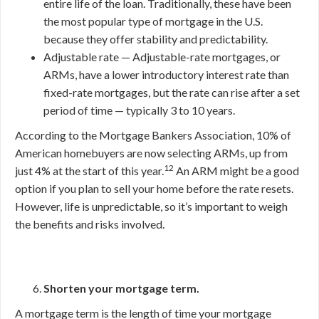
entire life of the loan. Traditionally, these have been
the most popular type of mortgage in the U.S.
because they offer stability and predictability.
Adjustable rate — Adjustable-rate mortgages, or
ARMs, have a lower introductory interest rate than
fixed-rate mortgages, but the rate can rise after a set
period of time — typically 3 to 10 years.
According to the Mortgage Bankers Association, 10% of
American homebuyers are now selecting ARMs, up from
12
just 4% at the start of this year.
An ARM might be a good
option if you plan to sell your home before the rate resets.
However, life is unpredictable, so it’s important to weigh
the benefits and risks involved.
Shorten your mortgage term.
A mortgage term is the length of time your mortgage