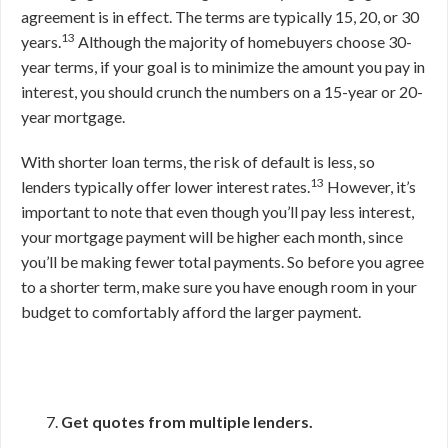
agreement is in effect. The terms are typically 15, 20, or 30
13
years.
Although the majority of homebuyers choose 30-
year terms, if your goal is to minimize the amount you pay in
interest, you should crunch the numbers on a 15-year or 20-
year mortgage.
With shorter loan terms, the risk of default is less, so
13
lenders typically offer lower interest rates.
However, it’s
important to note that even though you’ll pay less interest,
your mortgage payment will be higher each month, since
you’ll be making fewer total payments. So before you agree
to a shorter term, make sure you have enough room in your
budget to comfortably afford the larger payment.
Get quotes from multiple lenders.