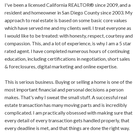
I've been a licensed California REALTOR® since 2009, and a
resident and homeowner in San Diego County since 2003. My
approach to real estate is based on some basic core values
which have served me and my clients well. I treat everyone as
I would like to be treated: with honesty, respect, courtesy and
compassion. This, and a lot of experience, is why I am a 5 star
rated agent. I have completed numerous hours of continuing
education, including certifications in negotiation, short sales
& foreclosures, digital marketing and online expertise.
This is serious business. Buying or selling a home is one of the
most important financial and personal decisions a person
makes. That's why I sweat the small stuff. A successful real
estate transaction has many moving parts and is incredibly
complicated. I am practically obsessed with making sure that
every detail of every transaction gets handled properly, that
every deadline is met, and that things are done the right way.