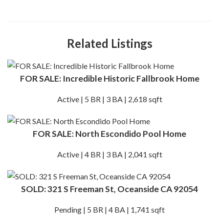
Related Listings
FOR SALE: Incredible Historic Fallbrook Home
Active | 5 BR | 3 BA | 2,618 sqft
FOR SALE: North Escondido Pool Home
Active | 4 BR | 3 BA | 2,041 sqft
SOLD: 321 S Freeman St, Oceanside CA 92054
Pending | 5 BR | 4 BA | 1,741 sqft