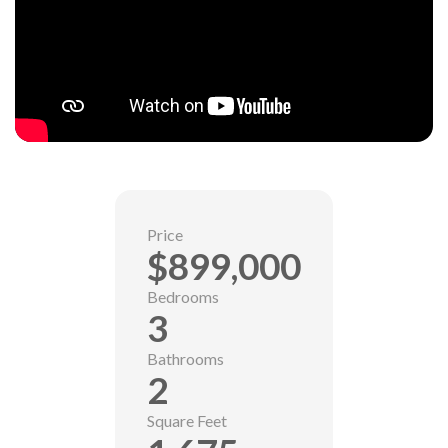
Price
$899,000
Bedrooms
3
Bathrooms
2
Square Feet