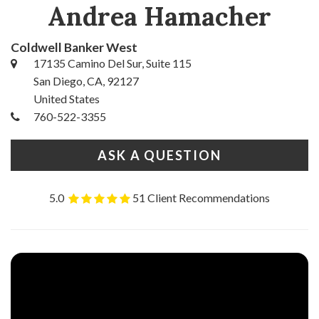
Andrea Hamacher
Coldwell Banker West
17135 Camino Del Sur, Suite 115
San Diego, CA, 92127
United States
760-522-3355
ASK A QUESTION
5.0
51 Client Recommendations