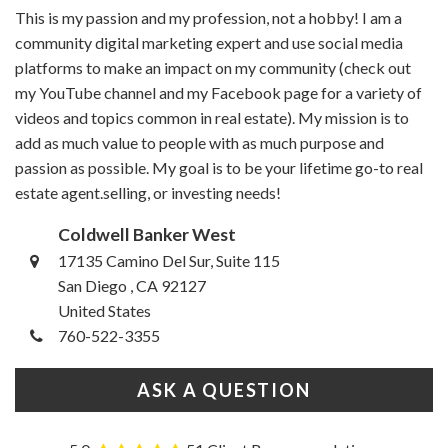
This is my passion and my profession, not a hobby! I am a
community digital marketing expert and use social media
platforms to make an impact on my community (check out
my YouTube channel and my Facebook page for a variety of
videos and topics common in real estate). My mission is to
add as much value to people with as much purpose and
passion as possible. My goal is to be your lifetime go-to real
estate agent.selling, or investing needs!
Coldwell Banker West
17135 Camino Del Sur, Suite 115
San Diego , CA 92127
United States
760-522-3355
ASK A QUESTION