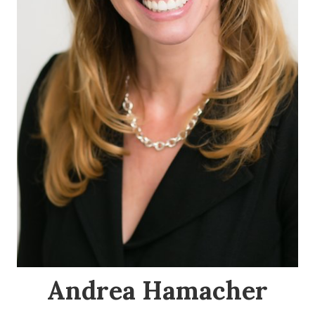
Andrea Hamacher