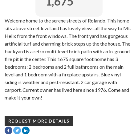
1,675
Welcome home to the serene streets of Rolando. This home
sits above street level and has lovely views all the way to Mt.
Helix from the front windows. The front yard has gorgeous
artificial turf and charming brick steps up the the house. The
backyard is a retro multi-level brick patio with an in-ground
fire pit in the center. This 1675 square foot home has 3
bedrooms: 2 bedrooms and 2 full bathrooms on the main
level and 1 bedroom with a fireplace upstairs. Blue vinyl
siding is weather and pest-resistant. 2 car garage with
carport. Current owner has lived here since 1976. Come and
make it your own!
REQUEST MORE DETAILS