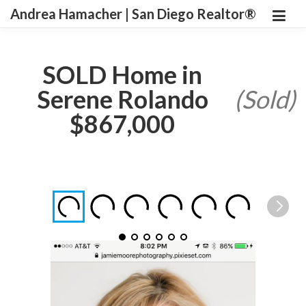
Andrea Hamacher | San Diego Realtor®
SOLD Home in
Serene Rolando
(Sold)
$867,000