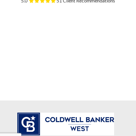
5.0
51 Client Recommendations