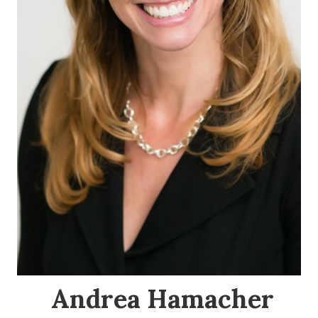
Andrea Hamacher