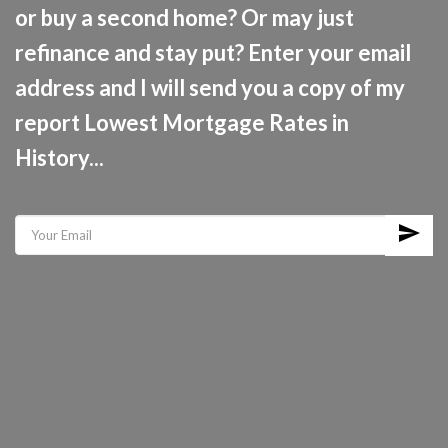
or buy a second home? Or may just
refinance and stay put? Enter your email
address and I will send you a copy of my
report Lowest Mortgage Rates in
History...
send