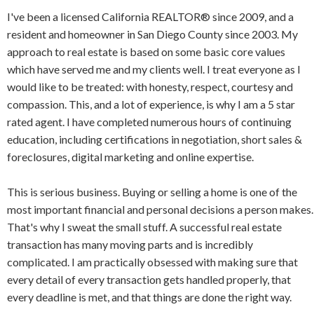
I've been a licensed California REALTOR® since 2009, and a
resident and homeowner in San Diego County since 2003. My
approach to real estate is based on some basic core values
which have served me and my clients well. I treat everyone as I
would like to be treated: with honesty, respect, courtesy and
compassion. This, and a lot of experience, is why I am a 5 star
rated agent. I have completed numerous hours of continuing
education, including certifications in negotiation, short sales &
foreclosures, digital marketing and online expertise.
This is serious business. Buying or selling a home is one of the
most important financial and personal decisions a person makes.
That's why I sweat the small stuff. A successful real estate
transaction has many moving parts and is incredibly
complicated. I am practically obsessed with making sure that
every detail of every transaction gets handled properly, that
every deadline is met, and that things are done the right way.