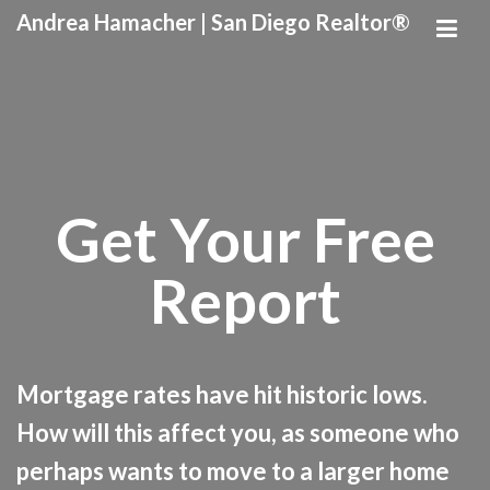
Andrea Hamacher | San Diego Realtor®
Get Your Free
Report
Mortgage rates have hit historic lows.
How will this affect you, as someone who
perhaps wants to move to a larger home