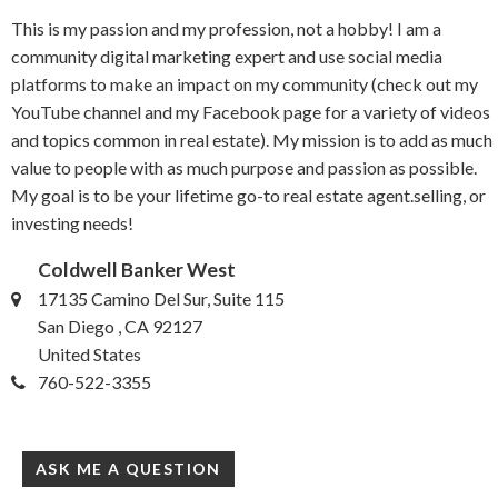
This is my passion and my profession, not a hobby! I am a
community digital marketing expert and use social media
platforms to make an impact on my community (check out my
YouTube channel and my Facebook page for a variety of videos
and topics common in real estate). My mission is to add as much
value to people with as much purpose and passion as possible.
My goal is to be your lifetime go-to real estate agent.selling, or
investing needs!
Coldwell Banker West
17135 Camino Del Sur, Suite 115
San Diego , CA 92127
United States
760-522-3355
ASK ME A QUESTION