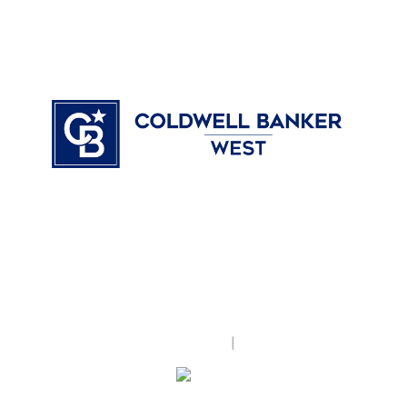
Coldwell Banker West
17135 Camino Del Sur, #115
San Diego, CA 92127
United States
www.reandrea.com
Accessibility Statement
|
Privacy Policy